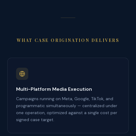
WHAT CASE ORIGINATION DELIVERS
Multi-Platform Media Execution
Campaigns running on Meta, Google, TikTok, and
programmatic simultaneously — centralized under
one operation, optimized against a single cost per
signed case target.