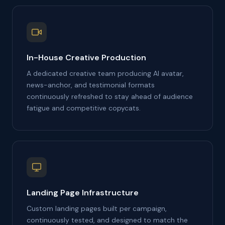
In-House Creative Production
A dedicated creative team producing AI avatar,
news-anchor, and testimonial formats
continuously refreshed to stay ahead of audience
fatigue and competitive copycats.
Landing Page Infrastructure
Custom landing pages built per campaign,
continuously tested, and designed to match the