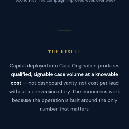
economics. The campaign improves week over week.
THE RESULT
Capital deployed into Case Origination produces
qualified, signable case volume at a knowable
cost
— not dashboard vanity, not cost per lead
without a conversion story. The economics work
because the operation is built around the only
number that matters.