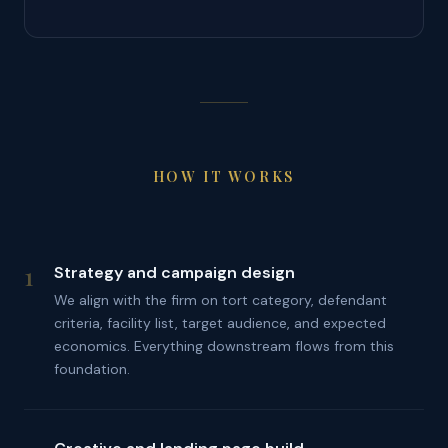
HOW IT WORKS
1
Strategy and campaign design
We align with the firm on tort category, defendant
criteria, facility list, target audience, and expected
economics. Everything downstream flows from this
foundation.