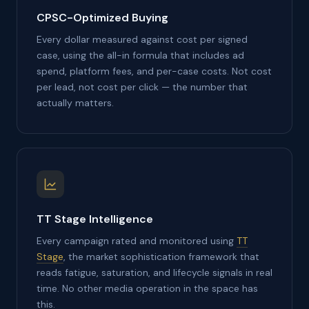
CPSC-Optimized Buying
Every dollar measured against cost per signed
case, using the all-in formula that includes ad
spend, platform fees, and per-case costs. Not cost
per lead, not cost per click — the number that
actually matters.
TT Stage Intelligence
Every campaign rated and monitored using
TT
Stage
, the market sophistication framework that
reads fatigue, saturation, and lifecycle signals in real
time. No other media operation in the space has
this.