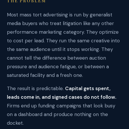
THE PROBLEM
Most mass tort advertising is run by generalist
media buyers who treat litigation like any other
performance marketing category. They optimize
to cost per lead. They run the same creative into
the same audience until it stops working. They
cannot tell the difference between auction
pressure and audience fatigue, or between a
saturated facility and a fresh one.
The result is predictable.
Capital gets spent,
leads come in, and signed cases do not follow.
Firms end up funding campaigns that look busy
on a dashboard and produce nothing on the
docket.