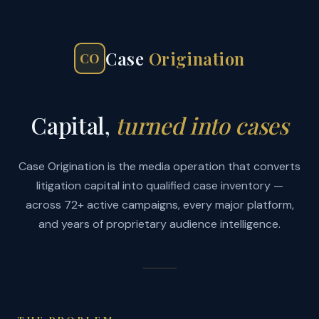
Case
Origination
CO
Capital,
turned into cases
Case Origination is the media operation that converts
litigation capital into qualified case inventory —
across 72+ active campaigns, every major platform,
and years of proprietary audience intelligence.