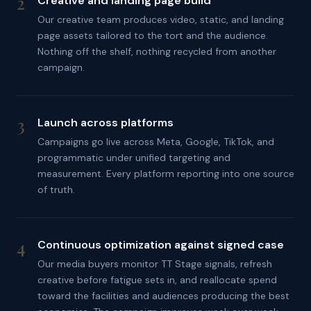
2
Creative and landing page build
Our creative team produces video, static, and landing
page assets tailored to the tort and the audience.
Nothing off the shelf, nothing recycled from another
campaign.
3
Launch across platforms
Campaigns go live across Meta, Google, TikTok, and
programmatic under unified targeting and
measurement. Every platform reporting into one source
of truth.
4
Continuous optimization against signed case
Our media buyers monitor TT Stage signals, refresh
creative before fatigue sets in, and reallocate spend
toward the facilities and audiences producing the best