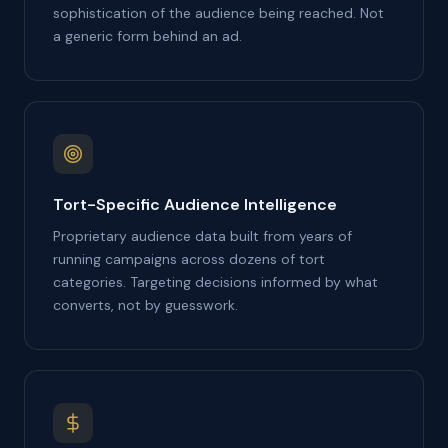
sophistication of the audience being reached. Not
a generic form behind an ad.
Tort-Specific Audience Intelligence
Proprietary audience data built from years of
running campaigns across dozens of tort
categories. Targeting decisions informed by what
converts, not by guesswork.